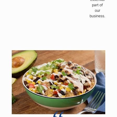
part of
our
business.