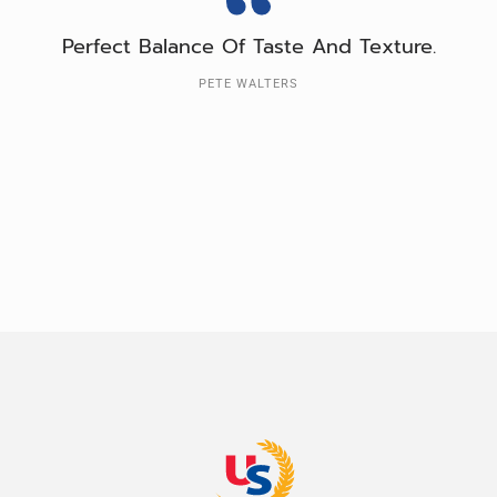
Perfect Balance Of Taste And Texture.
PETE WALTERS