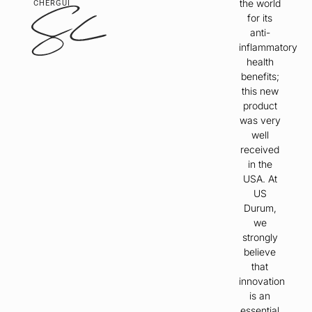
the world
CHERGUI
for its
anti-
inflammatory
health
benefits;
this new
product
was very
well
received
in the
USA. At
US
Durum,
we
strongly
believe
that
innovation
is an
essential