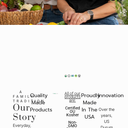
A
All of our
Quality
Proudly
Innovation
FAMILY
products
are:
Made
Made
TRADITION
Our
Certified
Products
In The
Over the
OU
Story
Kosher
USA
years,
US
Non-
Everyday,
GMO
Durum