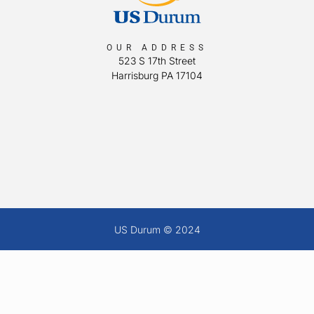
OUR ADDRESS
523 S 17th Street
Harrisburg PA 17104
US Durum © 2024