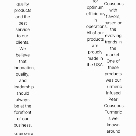
for
Couscous
quality
optimum
with
products
efficiency
flavors,
and the
in
based on
best
operations.
the
service
All of our
evolving
to our
products
trends in
clients.
are
the
We
proudly
market.
believe
made in
One of
that
the USA.
these
innovation,
products
quality,
was our
and
Turmeric
leadership
Infused
should
Pearl
always
Couscous.
be at the
Turmeric
forefront
is well
of our
known
business.
around
SOUKAYNA