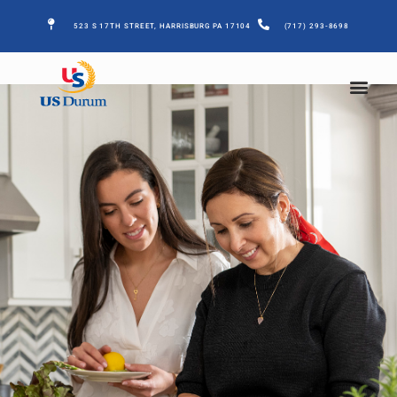
523 S 17TH STREET, HARRISBURG PA 17104
(717) 293-8698