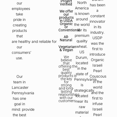
Project
North
our
Verified
has been
America
employees
a
We offer
is known
take
our
constant
products
around
pride in
in USDA
innovator
Organic
the world
creating
in its
or
for its
Conventional
products
industry.
premium
that
All-
USDP
Natural
quality
are healthy and reliable for
was the
wheat.
our
Vegetarian
first to
& Vegan
US
consumers’
introduce
We
Durum,
use.
Organic
believe
located
that
Israeli
offering
the
in the
best
Pearl
quality
state of
products
is
Couscous
Our
the key
Pennsylvania,
in the
team in
for
is
strong
world
Lancaster
and long-
strategically
lasting
and the
Pennsylvania
relationships
located
with our
first to
has one
customers.
near its
infuse
goal in
raw
Israeli
mind: provide
material
Pearl
the best